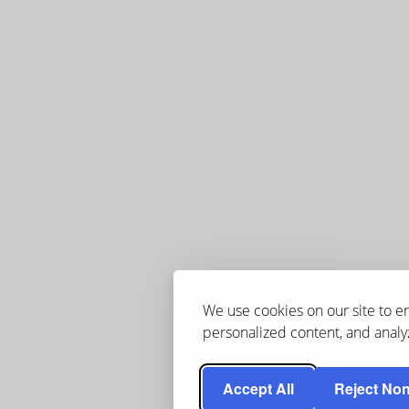
We use cookies on our site to 
personalized content, and analyz
Accept All
Reject Non