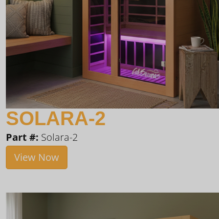
SOLARA-2
Part #:
Solara-2
View Now