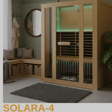
SOLARA-4