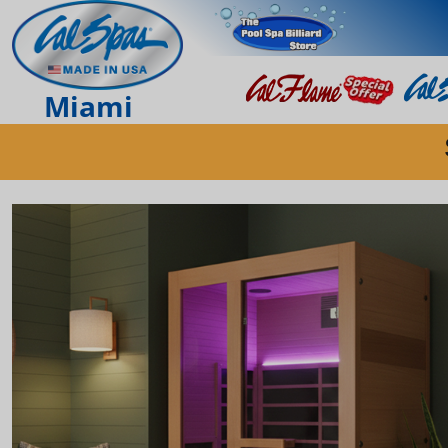
Miami