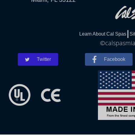
Learn About Cal Spas
Si
©calspasmiam
Twitter
Facebook