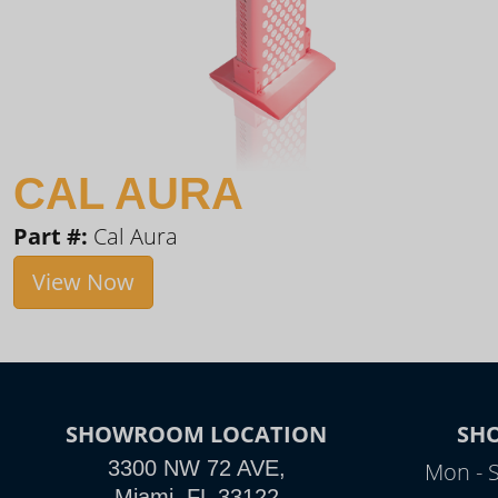
CAL AURA
Part #:
Cal Aura
View Now
SHOWROOM LOCATION
SH
3300 NW 72 AVE,
Mon - 
Miami, FL 33122