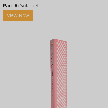
Part #:
Solara-4
View Now